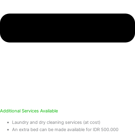
Additional Services Available
Laundry and dry cleaning services (at cost)
An extra bed can be made available for IDR 500.000