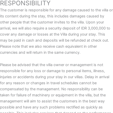
RESPONSIBILITY
The customer is responsible for any damage caused to the villa or
its content during the stay, this includes damages caused by
other people that the customer invites to the villa. Upon your
arrival, we will also require a security deposit of IDR 3,000,000 to
cover any damage or losses at the Villa during your stay. This
may be paid in cash and deposits will be refunded at check out.
Please note that we also receive cash equivalent in other
currencies and will return in the same currency.
Please be advised that the villa owner or management is not
responsible for any loss or damage to personal items, illness,
injuries or accidents during your stay in our villas. Delay in arrival
for any reason or changes in travel schedules cannot be
compensated by the management. No responsibility can be
taken for failure of machinery or equipment in the villa, but the
management will aim to assist the customers in the best way
possible and have any such problems rectified as quickly as