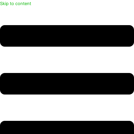
Skip to content