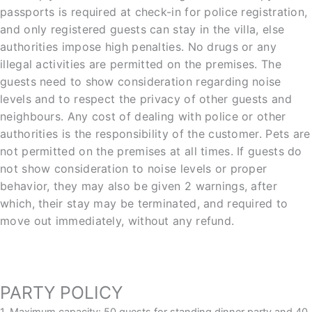
passports is required at check-in for police registration,
and only registered guests can stay in the villa, else
authorities impose high penalties. No drugs or any
illegal activities are permitted on the premises. The
guests need to show consideration regarding noise
levels and to respect the privacy of other guests and
neighbours. Any cost of dealing with police or other
authorities is the responsibility of the customer. Pets are
not permitted on the premises at all times. If guests do
not show consideration to noise levels or proper
behavior, they may also be given 2 warnings, after
which, their stay may be terminated, and required to
move out immediately, without any refund.
PARTY POLICY
1. Maximum capacity: 50 guests for standing dinner party and 40