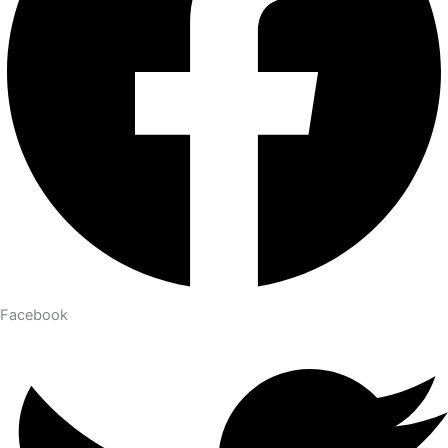
Facebook