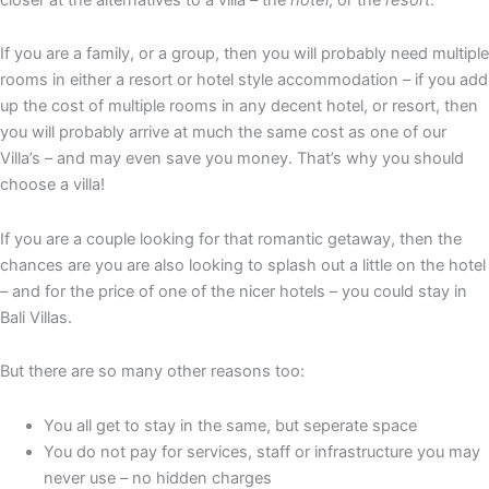
If you are a family, or a group, then you will probably need multiple
rooms in either a resort or hotel style accommodation – if you add
up the cost of multiple rooms in any decent hotel, or resort, then
you will probably arrive at much the same cost as one of our
Villa’s – and may even save you money. That’s why you should
choose a villa!
If you are a couple looking for that romantic getaway, then the
chances are you are also looking to splash out a little on the hotel
– and for the price of one of the nicer hotels – you could stay in
Bali Villas.
But there are so many other reasons too:
You all get to stay in the same, but seperate space
You do not pay for services, staff or infrastructure you may
never use – no hidden charges