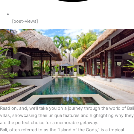
[post-views]
Read on, and, we'll take you on a journey through the world of Bali
villas, showcasing their unique features and highlighting why they
are the perfect choice for a memorable getaway.
Bali, often referred to as the “Island of the Gods,” is a tropical