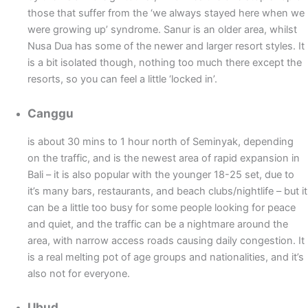
those that suffer from the ‘we always stayed here when we
were growing up’ syndrome. Sanur is an older area, whilst
Nusa Dua has some of the newer and larger resort styles. It
is a bit isolated though, nothing too much there except the
resorts, so you can feel a little ‘locked in’.
Canggu
is about 30 mins to 1 hour north of Seminyak, depending
on the traffic, and is the newest area of rapid expansion in
Bali – it is also popular with the younger 18-25 set, due to
it’s many bars, restaurants, and beach clubs/nightlife – but it
can be a little too busy for some people looking for peace
and quiet, and the traffic can be a nightmare around the
area, with narrow access roads causing daily congestion. It
is a real melting pot of age groups and nationalities, and it’s
also not for everyone.
Ubud