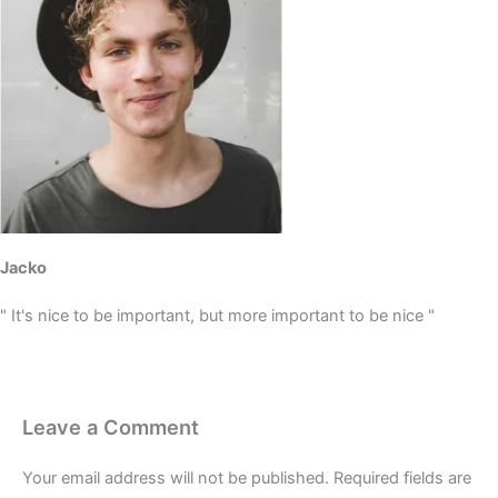
Jacko
" It's nice to be important, but more important to be nice "
Leave a Comment
Your email address will not be published.
Required fields are