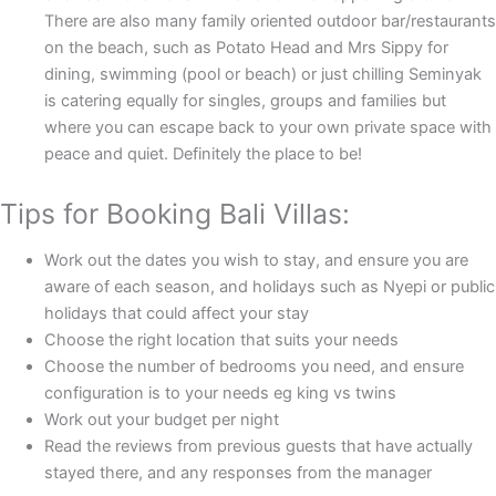
There are also many family oriented outdoor bar/restaurants
on the beach, such as Potato Head and Mrs Sippy for
dining, swimming (pool or beach) or just chilling Seminyak
is catering equally for singles, groups and families but
where you can escape back to your own private space with
peace and quiet. Definitely the place to be!
Tips for Booking Bali Villas:
Work out the dates you wish to stay, and ensure you are
aware of each season, and holidays such as Nyepi or public
holidays that could affect your stay
Choose the right location that suits your needs
Choose the number of bedrooms you need, and ensure
configuration is to your needs eg king vs twins
Work out your budget per night
Read the reviews from previous guests that have actually
stayed there, and any responses from the manager