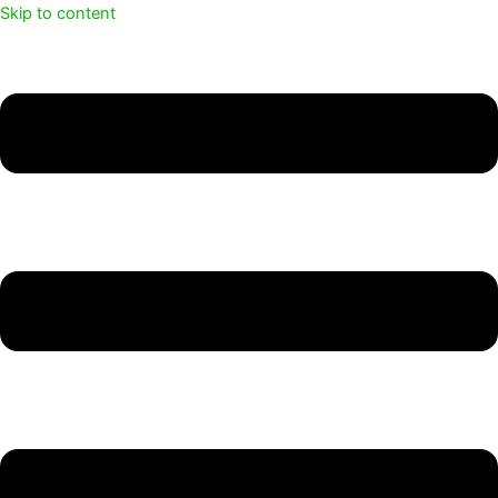
Skip to content