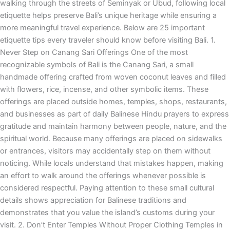
walking through the streets of Seminyak or Ubud, following local
etiquette helps preserve Bali’s unique heritage while ensuring a
more meaningful travel experience. Below are 25 important
etiquette tips every traveler should know before visiting Bali. 1.
Never Step on Canang Sari Offerings One of the most
recognizable symbols of Bali is the Canang Sari, a small
handmade offering crafted from woven coconut leaves and filled
with flowers, rice, incense, and other symbolic items. These
offerings are placed outside homes, temples, shops, restaurants,
and businesses as part of daily Balinese Hindu prayers to express
gratitude and maintain harmony between people, nature, and the
spiritual world. Because many offerings are placed on sidewalks
or entrances, visitors may accidentally step on them without
noticing. While locals understand that mistakes happen, making
an effort to walk around the offerings whenever possible is
considered respectful. Paying attention to these small cultural
details shows appreciation for Balinese traditions and
demonstrates that you value the island’s customs during your
visit. 2. Don’t Enter Temples Without Proper Clothing Temples in