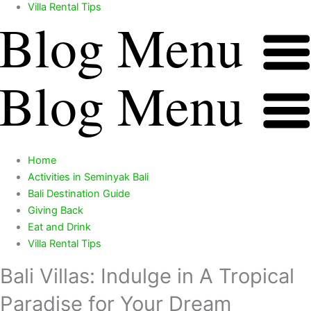
Villa Rental Tips
Blog Menu
Blog Menu
Home
Activities in Seminyak Bali
Bali Destination Guide
Giving Back
Eat and Drink
Villa Rental Tips
Bali Villas: Indulge in A Tropical
Paradise for Your Dream