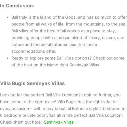
In Conclusion:
Bali truly is the Island of the Gods, and has so much to offer
people from all walks of life, from the mountains, to the sea.
Bali villas offer the best of all worlds as a place to stay,
providing people with a unique blend of luxury, culture, and
nature and the beautiful amenities that these
accommodations offer.
Ready to explore some Bali villas options? Check out some
of the best on the island right Seminyak Villas
Villa Bugis Seminyak Villas
Looking for the perfect Bali Villa Location? Look no further, you
have come to the right place! Villa Bugis has the right villa for
every occasion – with many beautiful Balinese style 2 bedroom to
6 bedroom private pool villas all in the perfect Bali Villa Location!
Check them out here:
Seminyak Villas