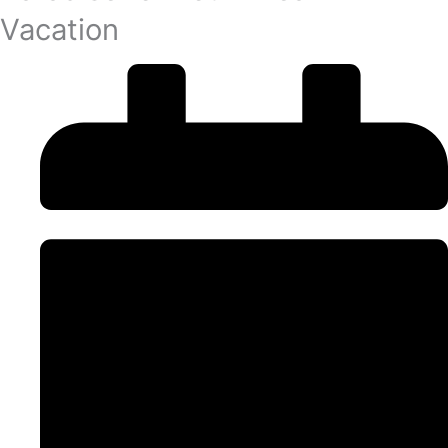
Vacation