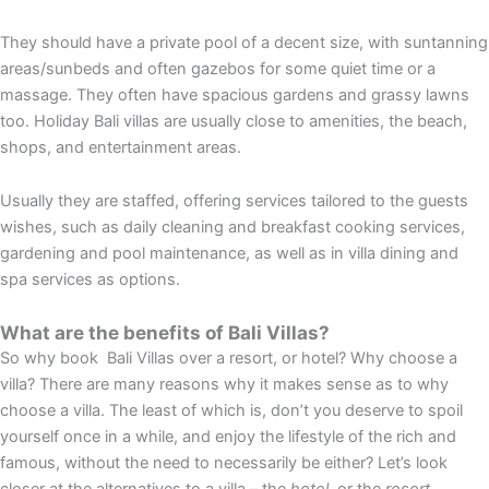
They should have a private pool of a decent size, with suntanning
areas/sunbeds and often gazebos for some quiet time or a
massage. They often have spacious gardens and grassy lawns
too. Holiday Bali villas are usually close to amenities, the beach,
shops, and entertainment areas.
Usually they are staffed, offering services tailored to the guests
wishes, such as daily cleaning and breakfast cooking services,
gardening and pool maintenance, as well as in villa dining and
spa services as options.
What are the benefits of Bali Villas?
So why book Bali Villas over a resort, or hotel? Why choose a
villa? There are many reasons why it makes sense as to why
choose a villa. The least of which is, don’t you deserve to spoil
yourself once in a while, and enjoy the lifestyle of the rich and
famous, without the need to necessarily be either? Let’s look
closer at the alternatives to a villa – the
hotel
, or the
resort
.