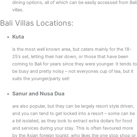
dining options, all of which can be easily accessed from Bali
villas.
Bali Villas Locations:
Kuta
is the most well known area, but caters mainly for the 18-
25’s set, letting their hair down, or those that have been
coming to Bali for years since they were younger. It tends to
be busy and pretty noisy – not everyones cup of tea, but it
suits the younger/party set!
Sanur and Nusa Dua
are also popular, but they can be largely resort style driven,
and you can tend to get locked into a resort – some can be
a bit isolated, as they look to extract extra dollars for food
and services during your stay. This is often favoured more
by the Asian foreign tourist, who likes the one stop shop or