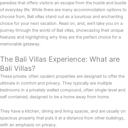
paradise that offers visitors an escape from the hustle and bustle
of everyday life. While there are many accommodation options to
choose from, Bali villas stand out as a luxurious and enchanting
choice for your next vacation. Read on, and, we’ll take you on a
journey through the world of Bali villas, showcasing their unique
features and highlighting why they are the perfect choice for a
memorable getaway.
The Bali Villas Experience: What are
Bali Villas?
These private, often opulent properties are designed to offer the
ultimate in comfort and privacy. They typically are multiple
bedrooms in a privately walled compound, often single-level and
self contained, designed to be a home away from home.
They have a kitchen, dining and living spaces, and are usually on
spacious property that puts it at a distance from other buildings,
with an emphasis on privacy.