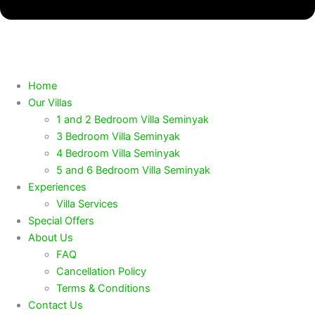
Home
Our Villas
1 and 2 Bedroom Villa Seminyak
3 Bedroom Villa Seminyak
4 Bedroom Villa Seminyak
5 and 6 Bedroom Villa Seminyak
Experiences
Villa Services
Special Offers
About Us
FAQ
Cancellation Policy
Terms & Conditions
Contact Us