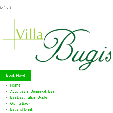
MENU
Book Now!
Home
Activities in Seminyak Bali
Bali Destination Guide
Giving Back
Eat and Drink