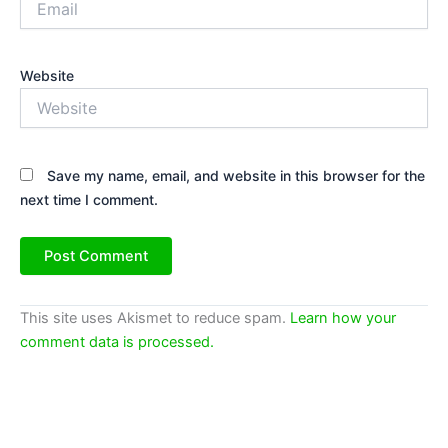
Website
Save my name, email, and website in this browser for the
next time I comment.
This site uses Akismet to reduce spam.
Learn how your
comment data is processed.