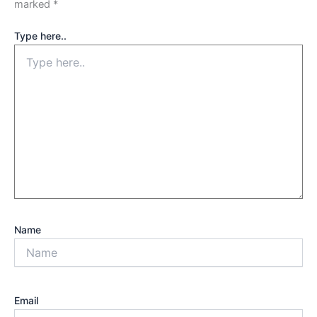
marked
*
Type here..
Name
Email