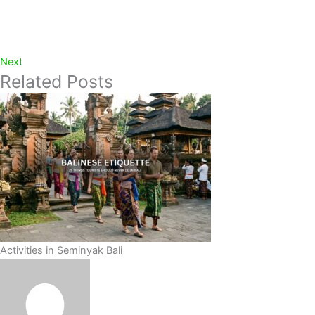
Next
Related Posts
Activities in Seminyak Bali