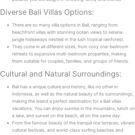
Diverse Bali Villas Options:
There are so many villa options in Bali, ranging from
beachfront villas with stunning ocean views to serene
jungle hideaways nestled in the lush tropical rainforest.
They come in all different sizes, from cosy one-bedroom
retreats to expansive multi-bedroom properties, making
them suitable for couples, families, and groups of friends.
Cultural and Natural Surroundings:
Bali has a unique culture and history, like no other in
Indonesia, as well as the natural beauty of its surroundings,
making the island a perfect destination for a Bali villas
vacations. You can enjoy sunrise in the mountains, lunch on
a lake, and sunset on the beach, all on the same day.
From the famous beauty of the tranquil rice terraces, vibrant
cultural festivals, and world-class surfing beaches and