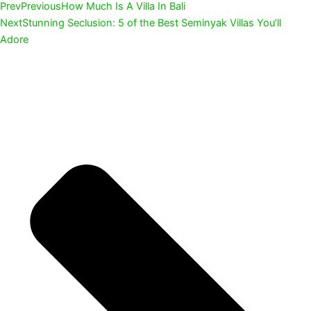
Prev
Previous
How Much Is A Villa In Bali
Next
Stunning Seclusion: 5 of the Best Seminyak Villas You’ll
Adore