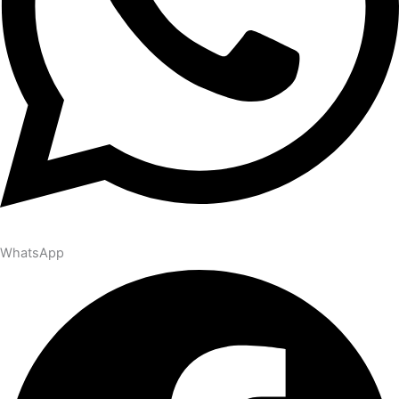
WhatsApp