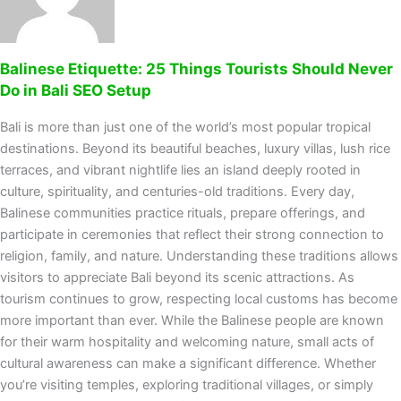
Balinese Etiquette: 25 Things Tourists Should Never
Do in Bali SEO Setup
Bali is more than just one of the world’s most popular tropical
destinations. Beyond its beautiful beaches, luxury villas, lush rice
terraces, and vibrant nightlife lies an island deeply rooted in
culture, spirituality, and centuries-old traditions. Every day,
Balinese communities practice rituals, prepare offerings, and
participate in ceremonies that reflect their strong connection to
religion, family, and nature. Understanding these traditions allows
visitors to appreciate Bali beyond its scenic attractions. As
tourism continues to grow, respecting local customs has become
more important than ever. While the Balinese people are known
for their warm hospitality and welcoming nature, small acts of
cultural awareness can make a significant difference. Whether
you’re visiting temples, exploring traditional villages, or simply