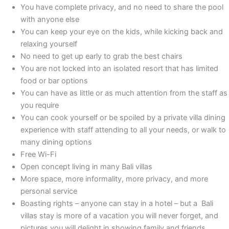
You have complete privacy, and no need to share the pool
with anyone else
You can keep your eye on the kids, while kicking back and
relaxing yourself
No need to get up early to grab the best chairs
You are not locked into an isolated resort that has limited
food or bar options
You can have as little or as much attention from the staff as
you require
You can cook yourself or be spoiled by a private villa dining
experience with staff attending to all your needs, or walk to
many dining options
Free Wi-Fi
Open concept living in many Bali villas
More space, more informality, more privacy, and more
personal service
Boasting rights – anyone can stay in a hotel – but a Bali
villas stay is more of a vacation you will never forget, and
pictures you will delight in showing family and friends