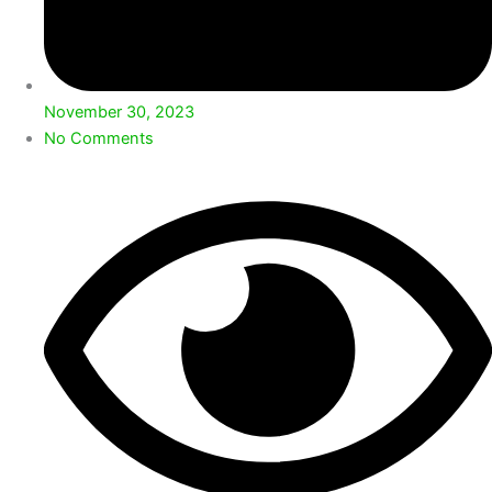
November 30, 2023
No Comments