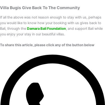
Villa Bugis Give Back To The Community
If all the above was not reason enough to stay with us, perhaps
you would like to know how your booking with us gives back to
Bali, through the
Damara Bali Foundation
, and support Bali while
you enjoy your stay in our beautiful villas.
To share this article, please click any of the button below