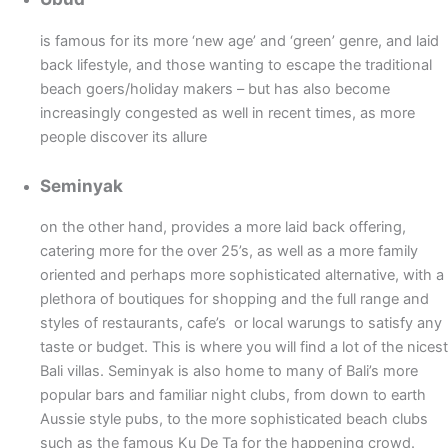
is famous for its more ‘new age’ and ‘green’ genre, and laid
back lifestyle, and those wanting to escape the traditional
beach goers/holiday makers – but has also become
increasingly congested as well in recent times, as more
people discover its allure
Seminyak
on the other hand, provides a more laid back offering,
catering more for the over 25’s, as well as a more family
oriented and perhaps more sophisticated alternative, with a
plethora of boutiques for shopping and the full range and
styles of restaurants, cafe’s or local warungs to satisfy any
taste or budget. This is where you will find a lot of the nicest
Bali villas. Seminyak is also home to many of Bali’s more
popular bars and familiar night clubs, from down to earth
Aussie style pubs, to the more sophisticated beach clubs
such as the famous Ku De Ta for the happening crowd.