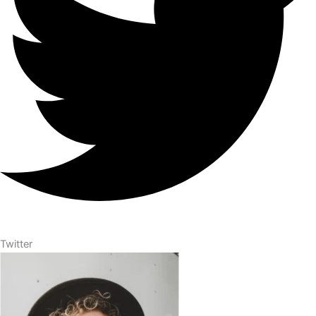
Twitter