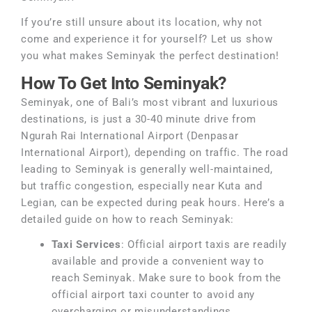
If you’re still unsure about its location, why not
come and experience it for yourself? Let us show
you what makes Seminyak the perfect destination!
How To Get Into Seminyak?
Seminyak, one of Bali’s most vibrant and luxurious
destinations, is just a 30-40 minute drive from
Ngurah Rai International Airport (Denpasar
International Airport), depending on traffic. The road
leading to Seminyak is generally well-maintained,
but traffic congestion, especially near Kuta and
Legian, can be expected during peak hours. Here’s a
detailed guide on how to reach Seminyak:
Taxi Services
: Official airport taxis are readily
available and provide a convenient way to
reach Seminyak. Make sure to book from the
official airport taxi counter to avoid any
overcharging or misunderstandings.