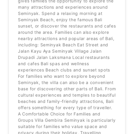
gives families the opportunity to explore the
many attractions and experiences around
Seminyak. Spend a relaxing morning at
Seminyak Beach, enjoy the famous Bali
sunset, or discover the restaurants and cafes
around the area. Families can also explore
nearby attractions and popular areas of Bali,
including: Seminyak Beach Eat Street and
Jalan Kayu Aya Seminyak Village Jalan
Drupadi Jalan Laksmana Local restaurants
and cafes Bali spas and wellness
experiences Beach clubs and sunset spots
For families who want to explore beyond
Seminyak, the villa can also be a convenient
base for discovering other parts of Bali. From
cultural experiences and temples to beautiful
beaches and family-friendly attractions, Bali
offers something for every type of traveller.
A Comfortable Choice for Families and
Groups Villa Gembira Seminyak is particularly
suitable for families who value space and
privacy during their holiday. Travelling