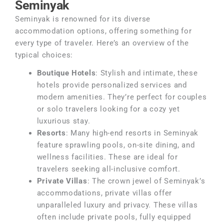
Seminyak
Seminyak is renowned for its diverse
accommodation options, offering something for
every type of traveler. Here’s an overview of the
typical choices:
Boutique Hotels
: Stylish and intimate, these
hotels provide personalized services and
modern amenities. They’re perfect for couples
or solo travelers looking for a cozy yet
luxurious stay.
Resorts
: Many high-end resorts in Seminyak
feature sprawling pools, on-site dining, and
wellness facilities. These are ideal for
travelers seeking all-inclusive comfort.
Private Villas
: The crown jewel of Seminyak’s
accommodations, private villas offer
unparalleled luxury and privacy. These villas
often include private pools, fully equipped