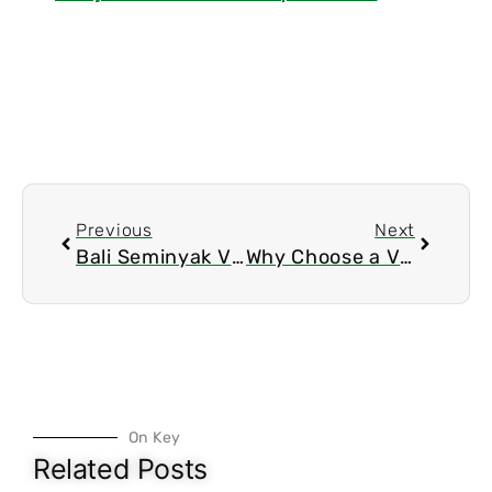
Prev
Next
Previous
Next
Bali Seminyak Villas: Your Tropical Paradise Awaits
Why Choose a Villa
On Key
Related Posts