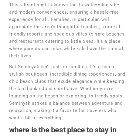
This vibrant spot is known for its welcoming vibe
and modern conveniences, ensuring a hassle-free
experience for all. Families, in particular, will
appreciate the area’s thoughtful touches, from kid-
friendly resorts and spacious villas to safe beaches
and restaurants catering to little ones. It’s a place
where parents can relax while kids have the time of
their lives.
But Seminyak isn’t just for families. It’s a hub of
stylish boutiques, incredible dining experiences, and
chic beach clubs that exude elegance while keeping
the laid-back island spirit alive. Whether you’re
lounging on the beach or exploring its trendy spots,
Seminyak strikes a balance between adventure and
relaxation, making it a favorite for travelers who
want a bit of everything.
where is the best place to stay in