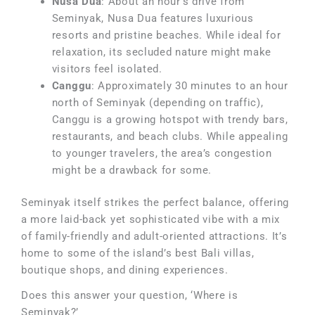
Nusa Dua
: About an hour’s drive from
Seminyak, Nusa Dua features luxurious
resorts and pristine beaches. While ideal for
relaxation, its secluded nature might make
visitors feel isolated.
Canggu
: Approximately 30 minutes to an hour
north of Seminyak (depending on traffic),
Canggu is a growing hotspot with trendy bars,
restaurants, and beach clubs. While appealing
to younger travelers, the area’s congestion
might be a drawback for some.
Seminyak itself strikes the perfect balance, offering
a more laid-back yet sophisticated vibe with a mix
of family-friendly and adult-oriented attractions. It’s
home to some of the island’s best Bali villas,
boutique shops, and dining experiences.
Does this answer your question, ‘Where is
Seminyak?’