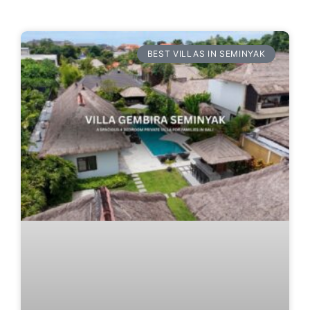
BEST VILLAS IN SEMINYAK