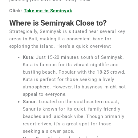
Click:
Take me to Seminyak
Where is Seminyak Close to?
Strategically, Seminyak is situated near several key
areas in Bali, making it a convenient base for
exploring the island. Here’s a quick overview:
Kuta
: Just 15-20 minutes south of Seminyak,
Kuta is famous for its vibrant nightlife and
bustling beach. Popular with the 18-25 crowd,
Kuta is perfect for those seeking a lively
atmosphere. However, its busyness might not
appeal to everyone.
Sanur
: Located on the southeastern coast,
Sanur is known for its quiet, family-friendly
beaches and laid-back vibe. Though primarily
resort-driven, it’s a great spot for those
seeking a slower pace.