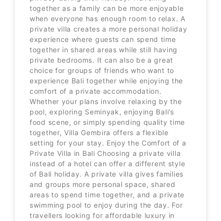
together as a family can be more enjoyable
when everyone has enough room to relax. A
private villa creates a more personal holiday
experience where guests can spend time
together in shared areas while still having
private bedrooms. It can also be a great
choice for groups of friends who want to
experience Bali together while enjoying the
comfort of a private accommodation.
Whether your plans involve relaxing by the
pool, exploring Seminyak, enjoying Bali’s
food scene, or simply spending quality time
together, Villa Gembira offers a flexible
setting for your stay. Enjoy the Comfort of a
Private Villa in Bali Choosing a private villa
instead of a hotel can offer a different style
of Bali holiday. A private villa gives families
and groups more personal space, shared
areas to spend time together, and a private
swimming pool to enjoy during the day. For
travellers looking for affordable luxury in