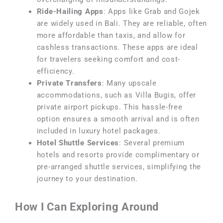
Ride-Hailing Apps
: Apps like Grab and Gojek
are widely used in Bali. They are reliable, often
more affordable than taxis, and allow for
cashless transactions. These apps are ideal
for travelers seeking comfort and cost-
efficiency.
Private Transfers
: Many upscale
accommodations, such as Villa Bugis, offer
private airport pickups. This hassle-free
option ensures a smooth arrival and is often
included in luxury hotel packages.
Hotel Shuttle Services
: Several premium
hotels and resorts provide complimentary or
pre-arranged shuttle services, simplifying the
journey to your destination.
How I Can Exploring Around