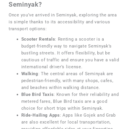
Seminyak?
Once you’ve arrived in Seminyak, exploring the area
is simple thanks to its accessibility and various
transport options:
Scooter Rentals
: Renting a scooter is a
budget-friendly way to navigate Seminyak’s
bustling streets. It offers flexibility, but be
cautious of traffic and ensure you have a valid
international driver’s license.
Walking
: The central areas of Seminyak are
pedestrian-friendly, with many shops, cafes,
and beaches within walking distance.
Blue Bird Taxis
: Known for their reliability and
metered fares, Blue Bird taxis are a good
choice for short trips within Seminyak.
Ride-Hailing Apps
: Apps like Gojek and Grab
are also excellent for local transportation,