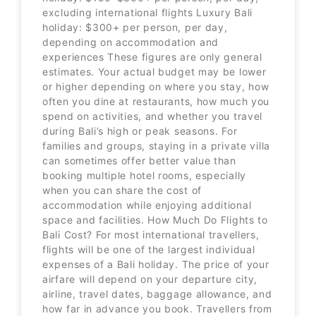
excluding international flights Luxury Bali
holiday: $300+ per person, per day,
depending on accommodation and
experiences These figures are only general
estimates. Your actual budget may be lower
or higher depending on where you stay, how
often you dine at restaurants, how much you
spend on activities, and whether you travel
during Bali’s high or peak seasons. For
families and groups, staying in a private villa
can sometimes offer better value than
booking multiple hotel rooms, especially
when you can share the cost of
accommodation while enjoying additional
space and facilities. How Much Do Flights to
Bali Cost? For most international travellers,
flights will be one of the largest individual
expenses of a Bali holiday. The price of your
airfare will depend on your departure city,
airline, travel dates, baggage allowance, and
how far in advance you book. Travellers from