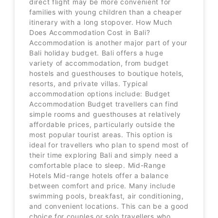
direct flight may be more convenient for
families with young children than a cheaper
itinerary with a long stopover. How Much
Does Accommodation Cost in Bali?
Accommodation is another major part of your
Bali holiday budget. Bali offers a huge
variety of accommodation, from budget
hostels and guesthouses to boutique hotels,
resorts, and private villas. Typical
accommodation options include: Budget
Accommodation Budget travellers can find
simple rooms and guesthouses at relatively
affordable prices, particularly outside the
most popular tourist areas. This option is
ideal for travellers who plan to spend most of
their time exploring Bali and simply need a
comfortable place to sleep. Mid-Range
Hotels Mid-range hotels offer a balance
between comfort and price. Many include
swimming pools, breakfast, air conditioning,
and convenient locations. This can be a good
choice for couples or solo travellers who