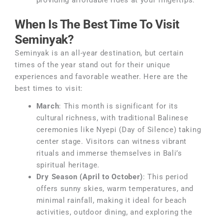
providing affordable rides at your fingertips.
When Is The Best Time To Visit
Seminyak?
Seminyak is an all-year destination, but certain
times of the year stand out for their unique
experiences and favorable weather. Here are the
best times to visit:
March
: This month is significant for its
cultural richness, with traditional Balinese
ceremonies like Nyepi (Day of Silence) taking
center stage. Visitors can witness vibrant
rituals and immerse themselves in Bali’s
spiritual heritage.
Dry Season (April to October)
: This period
offers sunny skies, warm temperatures, and
minimal rainfall, making it ideal for beach
activities, outdoor dining, and exploring the