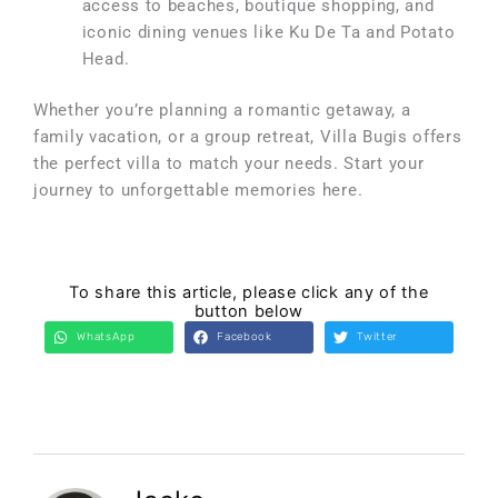
access to beaches, boutique shopping, and
iconic dining venues like Ku De Ta and Potato
Head.
Whether you’re planning a romantic getaway, a
family vacation, or a group retreat, Villa Bugis offers
the perfect villa to match your needs. Start your
journey to unforgettable memories here.
To share this article, please click any of the
button below
WhatsApp
Facebook
Twitter