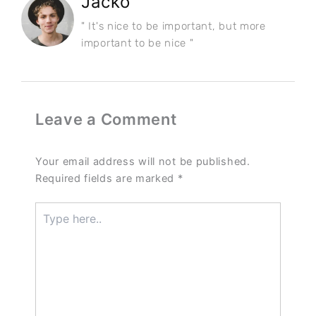
Jacko
" It's nice to be important, but more
important to be nice "
Leave a Comment
Your email address will not be published.
Required fields are marked
*
Type
here..