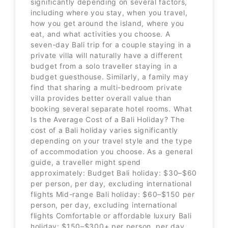
significantly depending on several factors,
including where you stay, when you travel,
how you get around the island, where you
eat, and what activities you choose. A
seven-day Bali trip for a couple staying in a
private villa will naturally have a different
budget from a solo traveller staying in a
budget guesthouse. Similarly, a family may
find that sharing a multi-bedroom private
villa provides better overall value than
booking several separate hotel rooms. What
Is the Average Cost of a Bali Holiday? The
cost of a Bali holiday varies significantly
depending on your travel style and the type
of accommodation you choose. As a general
guide, a traveller might spend
approximately: Budget Bali holiday: $30–$60
per person, per day, excluding international
flights Mid-range Bali holiday: $60–$150 per
person, per day, excluding international
flights Comfortable or affordable luxury Bali
holiday: $150–$300+ per person, per day,