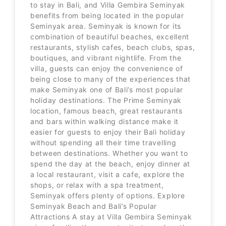
to stay in Bali, and Villa Gembira Seminyak
benefits from being located in the popular
Seminyak area. Seminyak is known for its
combination of beautiful beaches, excellent
restaurants, stylish cafes, beach clubs, spas,
boutiques, and vibrant nightlife. From the
villa, guests can enjoy the convenience of
being close to many of the experiences that
make Seminyak one of Bali’s most popular
holiday destinations. The Prime Seminyak
location, famous beach, great restaurants
and bars within walking distance make it
easier for guests to enjoy their Bali holiday
without spending all their time travelling
between destinations. Whether you want to
spend the day at the beach, enjoy dinner at
a local restaurant, visit a cafe, explore the
shops, or relax with a spa treatment,
Seminyak offers plenty of options. Explore
Seminyak Beach and Bali’s Popular
Attractions A stay at Villa Gembira Seminyak