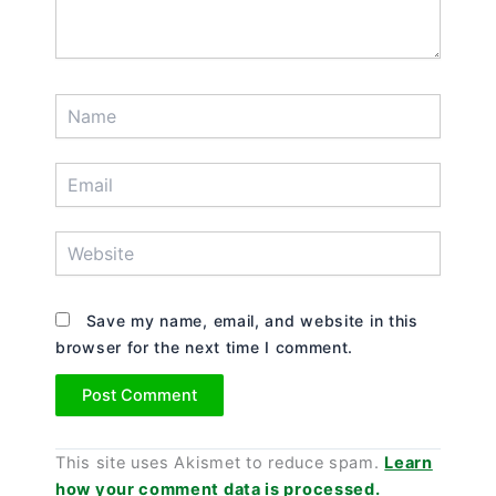
Name
Email
Website
Save my name, email, and website in this
browser for the next time I comment.
This site uses Akismet to reduce spam.
Learn
how your comment data is processed.