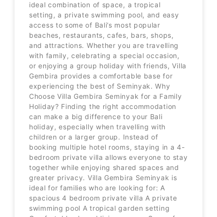
ideal combination of space, a tropical
setting, a private swimming pool, and easy
access to some of Bali’s most popular
beaches, restaurants, cafes, bars, shops,
and attractions. Whether you are travelling
with family, celebrating a special occasion,
or enjoying a group holiday with friends, Villa
Gembira provides a comfortable base for
experiencing the best of Seminyak. Why
Choose Villa Gembira Seminyak for a Family
Holiday? Finding the right accommodation
can make a big difference to your Bali
holiday, especially when travelling with
children or a larger group. Instead of
booking multiple hotel rooms, staying in a 4-
bedroom private villa allows everyone to stay
together while enjoying shared spaces and
greater privacy. Villa Gembira Seminyak is
ideal for families who are looking for: A
spacious 4 bedroom private villa A private
swimming pool A tropical garden setting