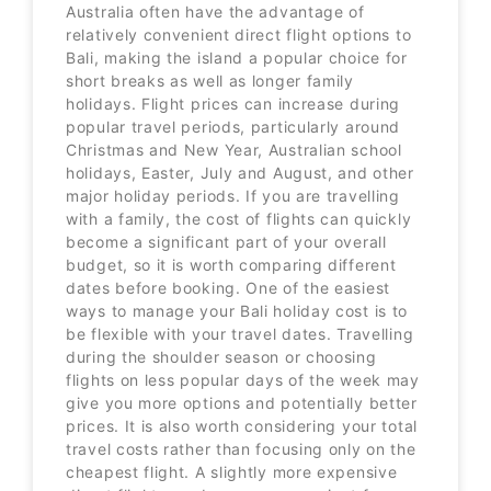
Australia often have the advantage of
relatively convenient direct flight options to
Bali, making the island a popular choice for
short breaks as well as longer family
holidays. Flight prices can increase during
popular travel periods, particularly around
Christmas and New Year, Australian school
holidays, Easter, July and August, and other
major holiday periods. If you are travelling
with a family, the cost of flights can quickly
become a significant part of your overall
budget, so it is worth comparing different
dates before booking. One of the easiest
ways to manage your Bali holiday cost is to
be flexible with your travel dates. Travelling
during the shoulder season or choosing
flights on less popular days of the week may
give you more options and potentially better
prices. It is also worth considering your total
travel costs rather than focusing only on the
cheapest flight. A slightly more expensive