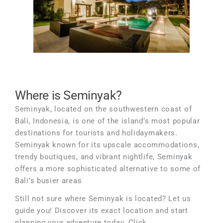
Where is Seminyak?
Seminyak, located on the southwestern coast of
Bali, Indonesia, is one of the island’s most popular
destinations for tourists and holidaymakers.
Seminyak known for its upscale accommodations,
trendy boutiques, and vibrant nightlife, Seminyak
offers a more sophisticated alternative to some of
Bali’s busier areas
Still not sure where Seminyak is located? Let us
guide you! Discover its exact location and start
planning your adventure today. Click