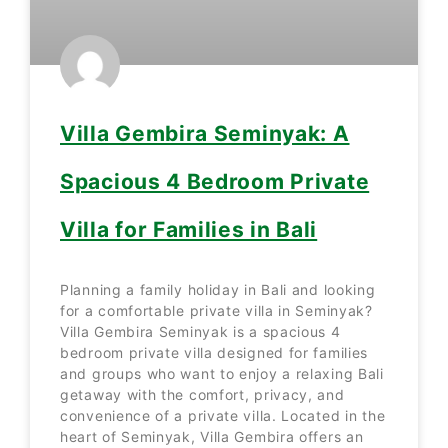
Villa Gembira Seminyak: A
Spacious 4 Bedroom Private
Villa for Families in Bali
Planning a family holiday in Bali and looking
for a comfortable private villa in Seminyak?
Villa Gembira Seminyak is a spacious 4
bedroom private villa designed for families
and groups who want to enjoy a relaxing Bali
getaway with the comfort, privacy, and
convenience of a private villa. Located in the
heart of Seminyak, Villa Gembira offers an