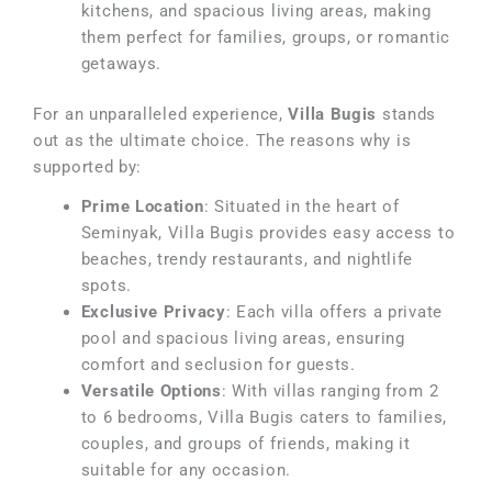
kitchens, and spacious living areas, making
them perfect for families, groups, or romantic
getaways.
For an unparalleled experience,
Villa Bugis
stands
out as the ultimate choice. The reasons why is
supported by:
Prime Location
: Situated in the heart of
Seminyak, Villa Bugis provides easy access to
beaches, trendy restaurants, and nightlife
spots.
Exclusive Privacy
: Each villa offers a private
pool and spacious living areas, ensuring
comfort and seclusion for guests.
Versatile Options
: With villas ranging from 2
to 6 bedrooms, Villa Bugis caters to families,
couples, and groups of friends, making it
suitable for any occasion.