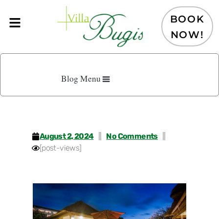
Skip
to
BOOK
content
NOW!
Blog Menu
August 2, 2024
No Comments
[post-views]