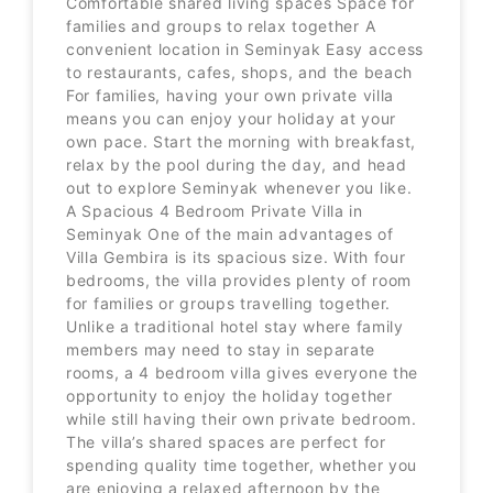
Comfortable shared living spaces Space for
families and groups to relax together A
convenient location in Seminyak Easy access
to restaurants, cafes, shops, and the beach
For families, having your own private villa
means you can enjoy your holiday at your
own pace. Start the morning with breakfast,
relax by the pool during the day, and head
out to explore Seminyak whenever you like.
A Spacious 4 Bedroom Private Villa in
Seminyak One of the main advantages of
Villa Gembira is its spacious size. With four
bedrooms, the villa provides plenty of room
for families or groups travelling together.
Unlike a traditional hotel stay where family
members may need to stay in separate
rooms, a 4 bedroom villa gives everyone the
opportunity to enjoy the holiday together
while still having their own private bedroom.
The villa’s shared spaces are perfect for
spending quality time together, whether you
are enjoying a relaxed afternoon by the