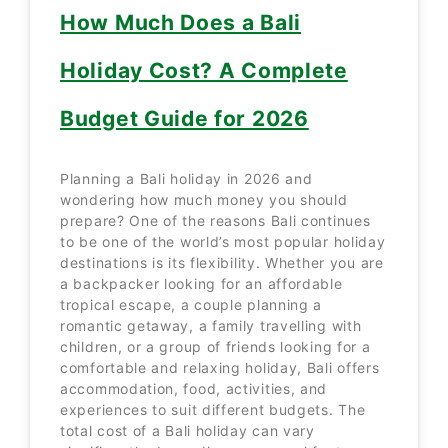
How Much Does a Bali
Holiday Cost? A Complete
Budget Guide for 2026
Planning a Bali holiday in 2026 and
wondering how much money you should
prepare? One of the reasons Bali continues
to be one of the world’s most popular holiday
destinations is its flexibility. Whether you are
a backpacker looking for an affordable
tropical escape, a couple planning a
romantic getaway, a family travelling with
children, or a group of friends looking for a
comfortable and relaxing holiday, Bali offers
accommodation, food, activities, and
experiences to suit different budgets. The
total cost of a Bali holiday can vary