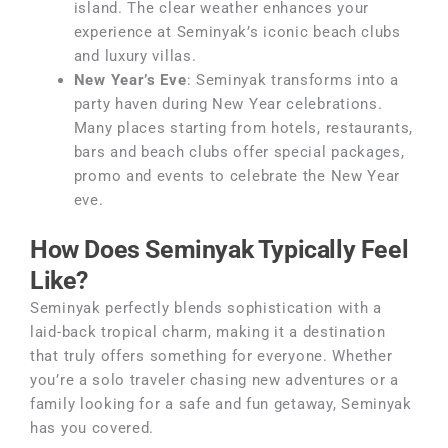
island. The clear weather enhances your
experience at Seminyak’s iconic beach clubs
and luxury villas.
New Year’s Eve
: Seminyak transforms into a
party haven during New Year celebrations.
Many places starting from hotels, restaurants,
bars and beach clubs offer special packages,
promo and events to celebrate the New Year
eve.
How Does Seminyak Typically Feel
Like?
Seminyak perfectly blends sophistication with a
laid-back tropical charm, making it a destination
that truly offers something for everyone. Whether
you’re a solo traveler chasing new adventures or a
family looking for a safe and fun getaway, Seminyak
has you covered.