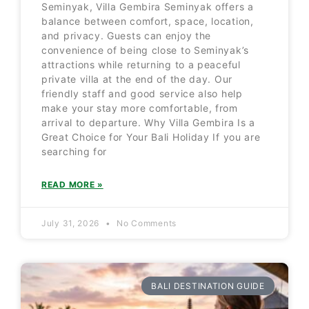
Seminyak, Villa Gembira Seminyak offers a
balance between comfort, space, location,
and privacy. Guests can enjoy the
convenience of being close to Seminyak’s
attractions while returning to a peaceful
private villa at the end of the day. Our
friendly staff and good service also help
make your stay more comfortable, from
arrival to departure. Why Villa Gembira Is a
Great Choice for Your Bali Holiday If you are
searching for
READ MORE »
July 31, 2026
No Comments
BALI DESTINATION GUIDE