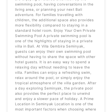
swimming pool, having conversations in the
living area, or planning your next Bali
adventure. For families travelling with
children, the additional space also provides
more flexibility compared to staying in a
standard hotel room. Enjoy Your Own Private
Swimming Pool A private swimming pool is
one of the highlights of staying in a private
villa in Bali. At Villa Gembira Seminyak,
guests can enjoy their own swimming pool
without having to share the space with other
hotel guests. It is an easy way to spend a
relaxing day without needing to leave the
villa. Families can enjoy a refreshing swim,
relax around the pool, or simply enjoy the
tropical atmosphere of the villa garden. After
a day exploring Seminyak, the private pool
also provides the perfect place to unwind
and enjoy a slower pace of holiday. A Prime
Location in Seminyak Location is one of the
most important factors when choosing where