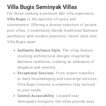
Villa Bugis Seminyak Villas
For those seeking a premium Bali villa experience,
Villa Bugis
is the epitome of luxury and
convenience. Offering a diverse selection of private
pool villas, it seamlessly blends traditional Balinese
aesthetics with modern amenities. Here’s what sets
Villa Bugis apart:
Authentic Balinese Style
: The villas feature
stunning architectural designs inspired by
Balinese traditions, creating an ambiance of
elegance and serenity.
Exceptional Services
: From airport transfers
to daily housekeeping and concierge services,
Villa Bugis ensures a seamless stay tailored
to your needs.
Central Accessibility
: Located near
Seminyak’s hotspots, the villas provide easy